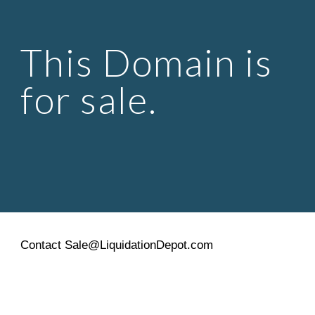
Skip to main content
Skip to navigation
This Domain is 
for sale.
Contact Sale@LiquidationDepot.com